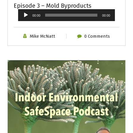
Episode 3 – Mold Byproducts
Audio
00:00
00:00
Player
Mike McNatt
0 Comments