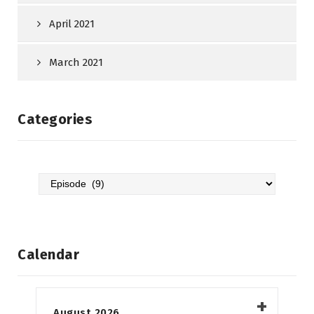
April 2021
March 2021
Categories
Categories
Calendar
August 2026