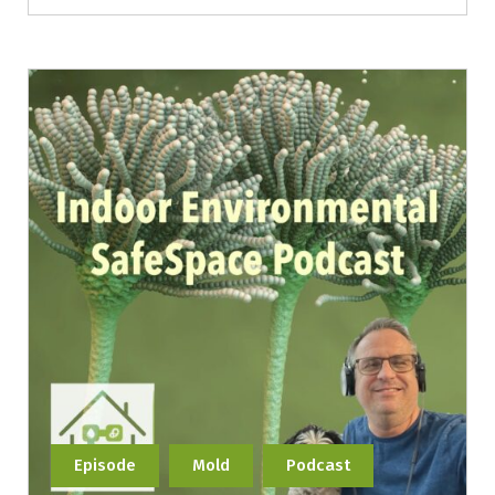
Episode
Mold
Podcast