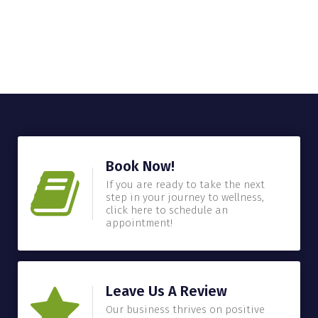
Book Now!
If you are ready to take the next
step in your journey to wellness,
click here to schedule an
appointment!
Leave Us A Review
Our business thrives on positive