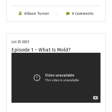
Allison Turner
0 Comments
Episode
Mold
Video
Jul 25 2021
Episode 1 – What Is Mold?