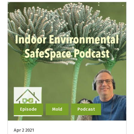
Episode
Mold
Podcast
Apr 2 2021