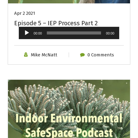
Apr 2 2021
Episode 5 – IEP Process Part 2
Audio
00:00
00:00
Player
Mike McNatt
0 Comments