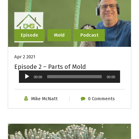
Episode
Mold
Podcast
Apr 2 2021
Episode 2 – Parts of Mold
Audio
00:00
00:00
Player
Mike McNatt
0 Comments