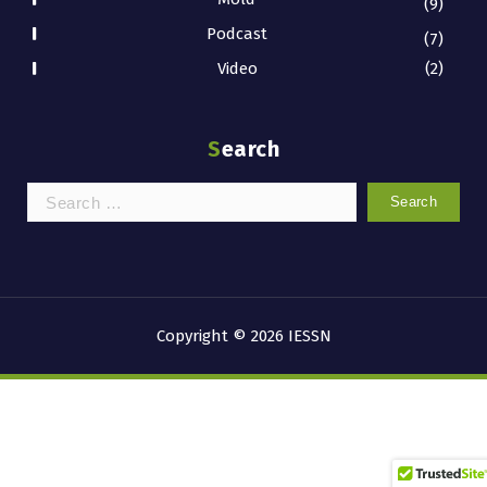
(9)
Podcast
(7)
Video
(2)
Search
Search
for:
Copyright © 2026 IESSN