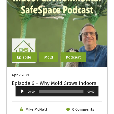
Episode
Mold
Podcast
Apr 2 2021
Episode 6 – Why Mold Grows Indoors
Audio
00:00
00:00
Player
Mike McNatt
0 Comments