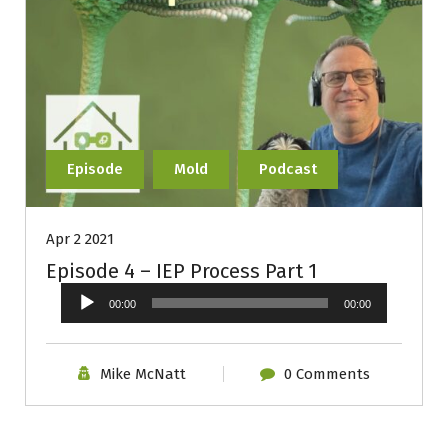
Episode
Mold
Podcast
Apr 2 2021
Episode 4 – IEP Process Part 1
Audio
00:00
00:00
Player
Mike McNatt
0 Comments