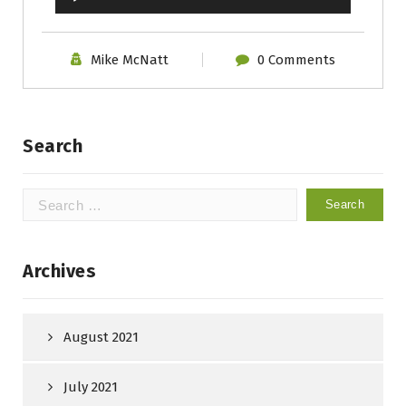
Player
Mike McNatt
0 Comments
Search
Search
for:
Archives
August 2021
July 2021