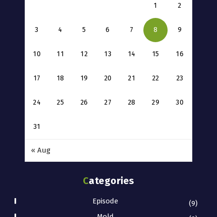
1
2
3
4
5
6
7
8
9
10
11
12
13
14
15
16
17
18
19
20
21
22
23
24
25
26
27
28
29
30
31
« Aug
Categories
Episode
(9)
Mold