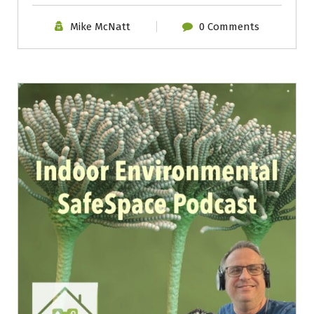
Mike McNatt
0 Comments