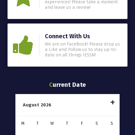
experiences! Please take a moment
and leave us a review!
Connect With Us
We are on FaceBook! Please drop us
a Like and Follow us to stay up-to-
date on all things IESSN!
Current Date
August 2026
M
T
W
T
F
S
S