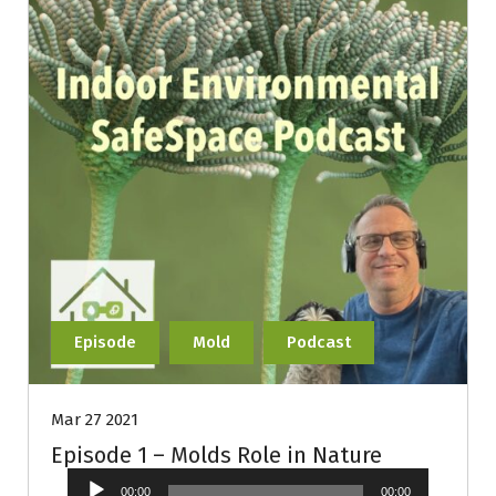
Episode
Mold
Podcast
Mar 27 2021
Episode 1 – Molds Role in Nature
Audio
00:00
00:00