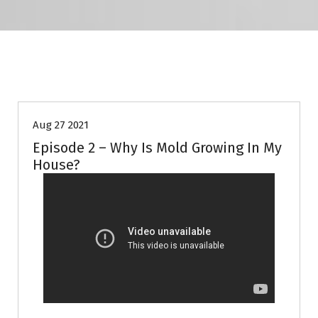
Episode
Mold
Video
Aug 27 2021
Episode 2 – Why Is Mold Growing In My
House?