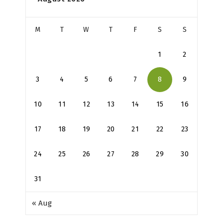
M
T
W
T
F
S
S
1
2
3
4
5
6
7
8
9
10
11
12
13
14
15
16
17
18
19
20
21
22
23
24
25
26
27
28
29
30
31
« Aug