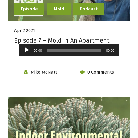
Episode
Mold
Podcast
Apr 2 2021
Episode 7 – Mold In An Apartment
Audio
00:00
00:00
Player
Mike McNatt
0 Comments